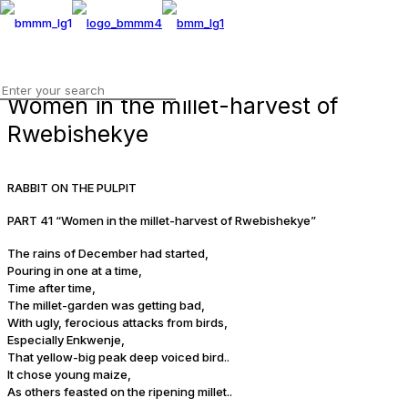
Women in the millet-harvest of
Rwebishekye
RABBIT ON THE PULPIT
PART 41 “Women in the millet-harvest of Rwebishekye”
The rains of December had started,
Pouring in one at a time,
Time after time,
The millet-garden was getting bad,
With ugly, ferocious attacks from birds,
Especially Enkwenje,
That yellow-big peak deep voiced bird..
It chose young maize,
As others feasted on the ripening millet..