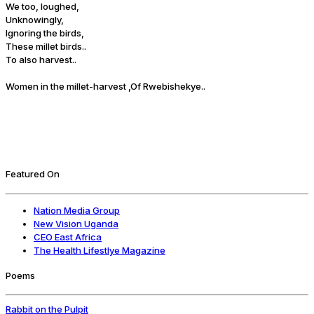
We too, loughed,
Unknowingly,
Ignoring the birds,
These millet birds..
To also harvest..
Women in the millet-harvest ,Of Rwebishekye..
Featured On
Nation Media Group
New Vision Uganda
CEO East Africa
The Health Lifestlye Magazine
Poems
Rabbit on the Pulpit