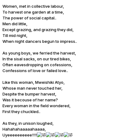
Women, met in collective labour,
To harvest one garden at a time,
The power of social capital..
Men did little,
Except grazing, and grazing they did,
Till mid night,
When night dancers begun to impress..
As young boys, we ferried the harvest,
In the sisal sacks, on our tired bikes,
Often eavesdropping on cofessions,
Confessions of love or failed love..
Like this woman, Mweishiki Atyo,
Whose man never touched her,
Despite the bumper harvest,
Was it becouse of her name?
Every woman in the field wondered,
First they chuckled..
As they, in unison loughed,
Hahahahaaaaahaaaa,
Uyeeeeeeeeee!!!!