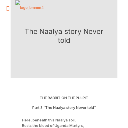
The Naalya story Never
told
THE RABBIT ON THE PULPIT
Part 3 “The Naalya story Never told“
Here, beneath this Naalya soil,
Rests the blood of Uganda Martyrs,