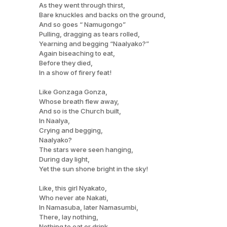
As they went through thirst,
Bare knuckles and backs on the ground,
And so goes “ Namugongo”
Pulling, dragging as tears rolled,
Yearning and begging “Naalyako?”
Again biseaching to eat,
Before they died,
In a show of firery feat!
Like Gonzaga Gonza,
Whose breath flew away,
And so is the Church built,
In Naalya,
Crying and begging,
Naalyako?
The stars were seen hanging,
During day light,
Yet the sun shone bright in the sky!
Like, this girl Nyakato,
Who never ate Nakati,
In Namasuba, later Namasumbi,
There, lay nothing,
Nothing to eat or drink