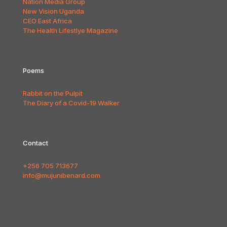
Nation Media Group
New Vision Uganda
CEO East Africa
The Health Lifestlye Magazine
Poems
Rabbit on the Pulpit
The Diary of a Covid-19 Walker
Contact
+256 705 713677
info@mujunibenard.com