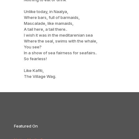
Unlike today, in Naalya,
Where bars, full of barmaids,
Mascalade, like mamaids,
A tail here, a tail there..
I wish it was in the meditarenian sea
Where the seal, swims with the whale,
You see?
In a show of sea fairness for seafairs..
So fearless!
Like Kafiti,
The Village Wag.
Featured On