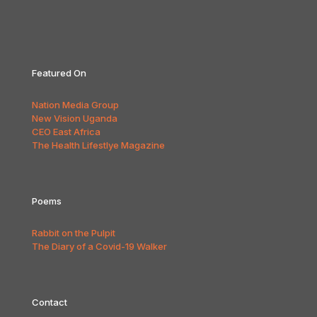
Featured On
Nation Media Group
New Vision Uganda
CEO East Africa
The Health Lifestlye Magazine
Poems
Rabbit on the Pulpit
The Diary of a Covid-19 Walker
Contact