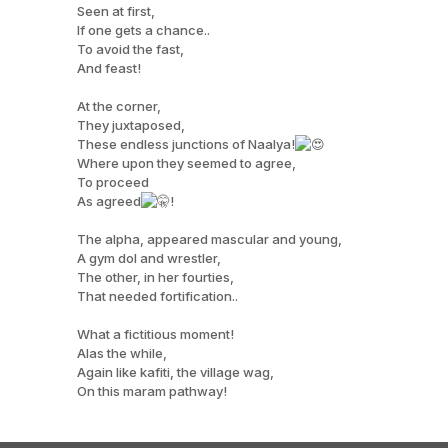
Seen at first,
If one gets a chance..
To avoid the fast,
And feast!
At the corner,
They juxtaposed,
These endless junctions of Naalya!
Where upon they seemed to agree,
To proceed
As agreed
!
The alpha, appeared mascular and young,
A gym dol and wrestler,
The other, in her fourties,
That needed fortification..
What a fictitious moment!
Alas the while,
Again like kafiti, the village wag,
On this maram pathway!