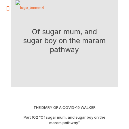
Of sugar mum, and
sugar boy on the maram
pathway
THE DIARY OF A COVID-19 WALKER
Part 102 “Of sugar mum, and sugar boy on the
maram pathway”