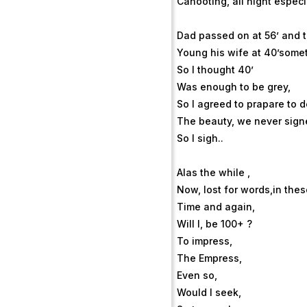
Cahooting, all night especia
Dad passed on at 56’ and 
Young his wife at 40’some
So I thought 40’
Was enough to be grey,
So I agreed to prapare to d
The beauty, we never sign
So I sigh..
Alas the while ,
Now, lost for words,in the
Time and again,
Will I, be 100+ ?
To impress,
The Empress,
Even so,
Would I seek,