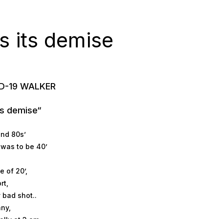
ays its demise
ID-19 WALKER
its demise“
and 80s’
d was to be 40’
 of 20’,
rt,
y bad shot..
ny,