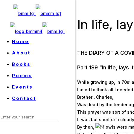
In life, l
Home
THE DIARY OF A COV
About
Books
Part 189 “In life, lays 
Poems
While growing up, in 70s’ 
Events
I used to think all I neede
Brother , Charles,
Contact
Was dead by the tender age
This prayer was sort of sho
It was but short or a clearl
By then,
owls were ma