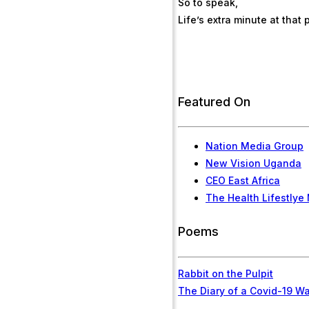
So to speak,
Life’s extra minute at that
Featured On
Nation Media Group
New Vision Uganda
CEO East Africa
The Health Lifestlye
Poems
Rabbit on the Pulpit
The Diary of a Covid-19 Wa