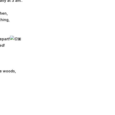
lly at 3 am..
then,
thing,
epart!
ed!
se woods,