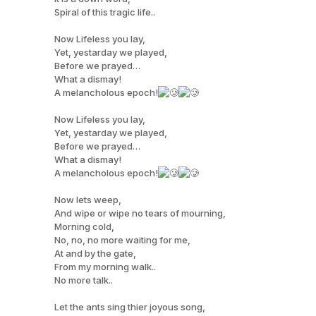
Spiral of this tragic life..
Now Lifeless you lay,
Yet, yestarday we played,
Before we prayed…
What a dismay!
A melancholous epoch!
Now Lifeless you lay,
Yet, yestarday we played,
Before we prayed…
What a dismay!
A melancholous epoch!
Now lets weep,
And wipe or wipe no tears of mourning,
Morning cold,
No, no, no more waiting for me,
At and by the gate,
From my morning walk..
No more talk..
Let the ants sing thier joyous song,