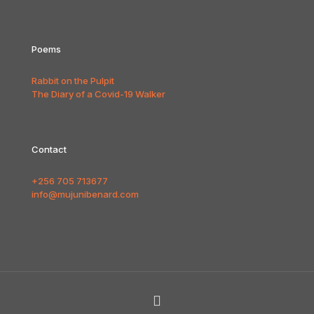
Poems
Rabbit on the Pulpit
The Diary of a Covid-19 Walker
Contact
+256 705 713677
info@mujunibenard.com