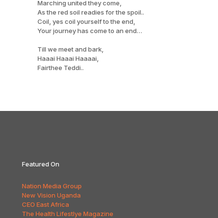
Marching united they come,
As the red soil readies for the spoil..
Coil, yes coil yourself to the end,
Your journey has come to an end…
Till we meet and bark,
Haaai Haaai Haaaai,
Fairthee Teddi..
Featured On
Nation Media Group
New Vision Uganda
CEO East Africa
The Health Lifestlye Magazine