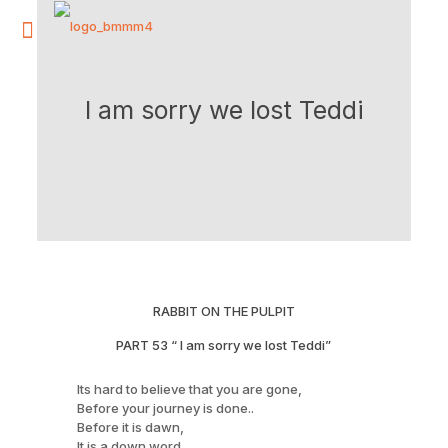
I am sorry we lost Teddi
RABBIT ON THE PULPIT
PART 53 “ I am sorry we lost Teddi”
Its hard to believe that you are gone,
Before your journey is done..
Before it is dawn,
It is a down word,