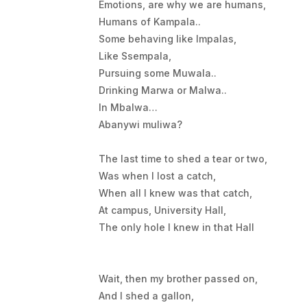
Emotions, are why we are humans,
Humans of Kampala..
Some behaving like Impalas,
Like Ssempala,
Pursuing some Muwala..
Drinking Marwa or Malwa..
In Mbalwa…
Abanywi muliwa?
The last time to shed a tear or two,
Was when I lost a catch,
When all I knew was that catch,
At campus, University Hall,
The only hole I knew in that Hall
Wait, then my brother passed on,
And I shed a gallon,