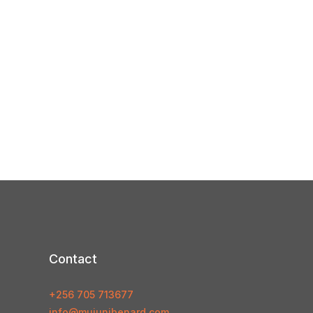
Contact
+256 705 713677
info@mujunibenard.com