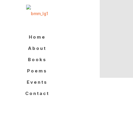
Home
About
Books
Poems
Events
Contact