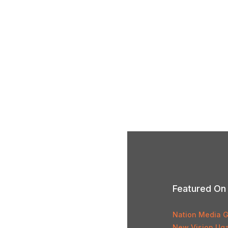
Featured On
Nation Media 
New Vision Ug