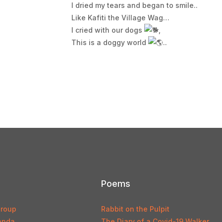
I dried my tears and began to smile..
Like Kafiti the Village Wag…
I cried with our dogs
,
This is a doggy world
..
Poems
Group
Rabbit on the Pulpit
anda
The Diary of a Covid-19 Walker