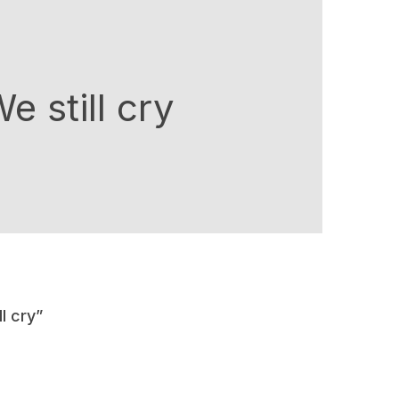
 still cry
l cry”