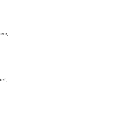
ave,
ief,
,