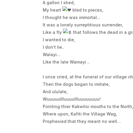
A gallon I shed,
My heart
bled to pieces,
I thought he was immortal…
It was a lonely surreptitious surrender,
Like a fly
that follows the dead in a gr
I wanted to die,
I don’t lie..
Walayi…
Like the late Wamayi ..
I once cried, at the funeral of our village ch
Then the dogs began to imitate,
And ululate,
Wuuuuullluuuullluuuuuuuu!
Pointing thier Kakwitsi mouths to the North
Where upon, Kafiti the Village Wag,
Prophesied that they meant no well…