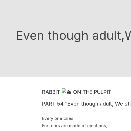
Even though adult,We
RABBIT
ON THE PULPIT
PART 54 “Even though adult, We stil
Every one cries,
For tears are made of emotions,